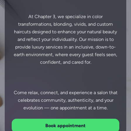
At Chapter 3, we specialize in color
transformations, blonding, vivids, and custom
haircuts designed to enhance your natural beauty
and reflect your individuality. Our mission is to
provide luxury services in an inclusive, down-to-
earth environment, where every guest feels seen,
confident, and cared for.
Come relax, connect, and experience a salon that
celebrates community, authenticity, and your
Book appointment