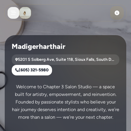
Skip to main content
Madigerharthair
5201 S Solberg Ave, Suite 118, Sioux Falls, South Dakota, 57108
(605) 321-5980
Welcome to Chapter 3 Salon Studio — a space
built for artistry, empowerment, and reinvention.
Founded by passionate stylists who believe your
hair journey deserves intention and creativity, we’re
more than a salon — we’re your next chapter.