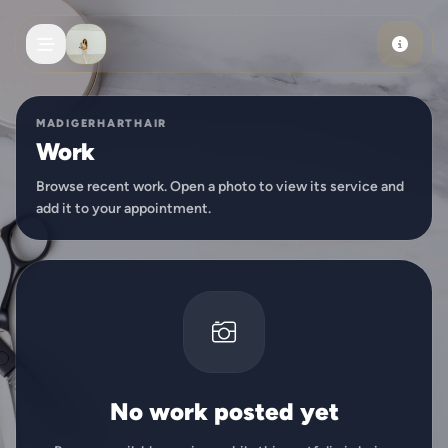
Skip to main content
MADIGERHARTHAIR
Work
Browse recent work. Open a photo to view its service and
add it to your appointment.
No work posted yet