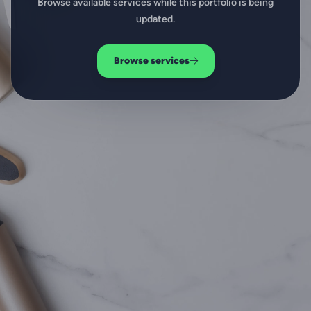
Browse available services while this portfolio is being
updated.
Browse services