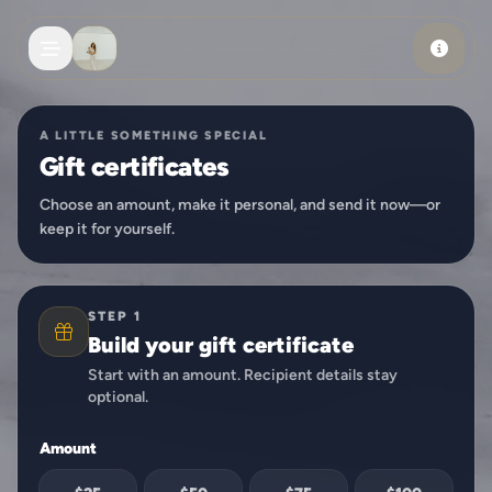
Skip to main content
A LITTLE SOMETHING SPECIAL
Gift certificates
Choose an amount, make it personal, and send it now—or
keep it for yourself.
STEP 1
Build your gift certificate
Start with an amount. Recipient details stay
optional.
Amount