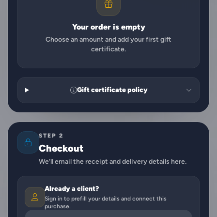
Your order is empty
Choose an amount and add your first gift
certificate.
Gift certificate policy
STEP 2
Checkout
We’ll email the receipt and delivery details here.
Already a client?
Sign in to prefill your details and connect this
purchase.