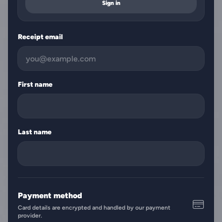
Sign in
Receipt email
First name
Last name
Payment method
Card details are encrypted and handled by our payment
provider.