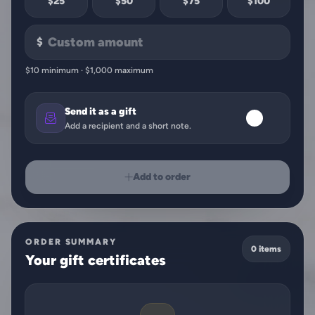
$25
$50
$75
$100
$
$10 minimum · $1,000 maximum
Send it as a gift
Add a recipient and a short note.
Add to order
ORDER SUMMARY
0 items
Your gift certificates