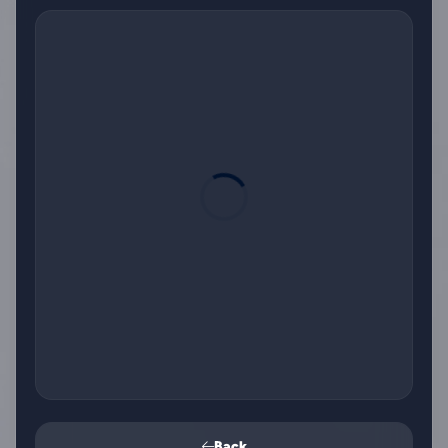
Card number
Expiry date
Front of card in MM/YY format
Security code
3 digits on back of card
Name on card
Back