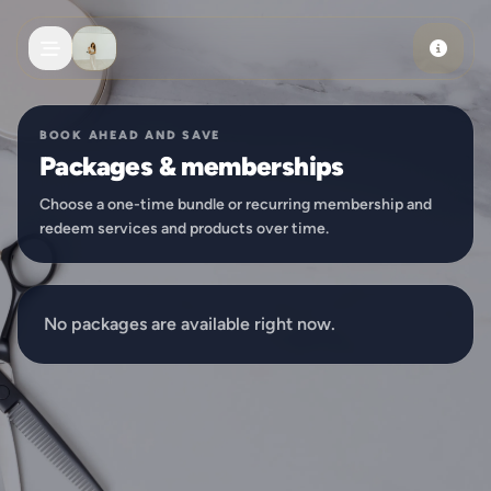
Skip to main content
BOOK AHEAD AND SAVE
Packages & memberships
Choose a one-time bundle or recurring membership and
redeem services and products over time.
No packages are available right now.